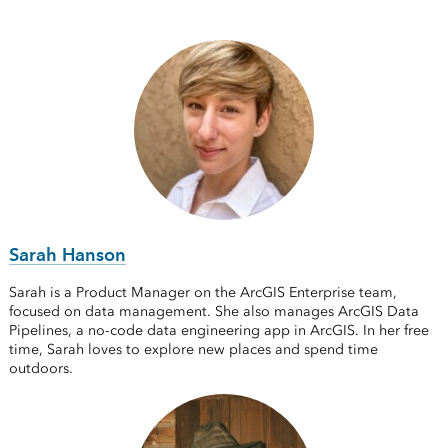
Sarah Hanson
Sarah is a Product Manager on the ArcGIS Enterprise team,
focused on data management. She also manages ArcGIS Data
Pipelines, a no-code data engineering app in ArcGIS. In her free
time, Sarah loves to explore new places and spend time
outdoors.