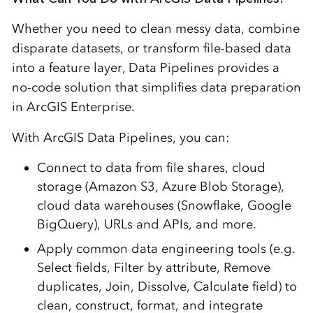
Whether you need to clean messy data, combine
disparate datasets, or transform file-based data
into a feature layer, Data Pipelines provides a
no-code solution that simplifies data preparation
in ArcGIS Enterprise.
With ArcGIS Data Pipelines, you can:
Connect to data from file shares, cloud
storage (Amazon S3, Azure Blob Storage),
cloud data warehouses (Snowflake, Google
BigQuery), URLs and APIs, and more.
Apply common data engineering tools (e.g.
Select fields, Filter by attribute, Remove
duplicates, Join, Dissolve, Calculate field) to
clean, construct, format, and integrate