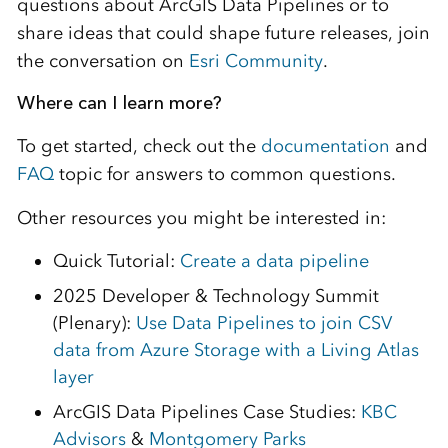
questions about ArcGIS Data Pipelines or to
share ideas that could shape future releases, join
the conversation on
Esri Community
.
Where can I learn more?
To get started, check out the
documentation
and
FAQ
topic for answers to common questions.
Other resources you might be interested in:
Quick Tutorial:
Create a data pipeline
2025 Developer & Technology Summit
(Plenary):
Use Data Pipelines to join CSV
data from Azure Storage with a Living Atlas
layer
ArcGIS Data Pipelines Case Studies:
KBC
Advisors
&
Montgomery Parks