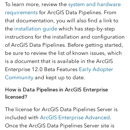
To learn more, review the
system and hardware
requirements
for ArcGIS Data Pipelines. From
that documentation, you will also find a link to
the
installation guide
which has step-by-step
instructions for the installation and configuration
of ArcGIS Data Pipelines. Before getting started,
be sure to review the list of known issues, which
is a document that is available in the ArcGIS
Enterprise 12.0 Beta Features
Early Adopter
Community
and kept up to date.
How is Data Pipelines in ArcGIS Enterprise
licensed?
The license for ArcGIS Data Pipelines Server is
included with
ArcGIS Enterprise Advanced
.
Once the ArcGIS Data Pipelines Server site is