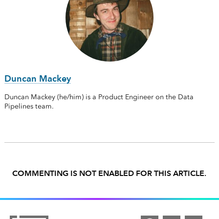
Duncan Mackey
Duncan Mackey (he/him) is a Product Engineer on the Data
Pipelines team.
COMMENTING IS NOT ENABLED FOR THIS ARTICLE.