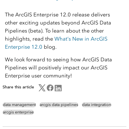
The ArcGIS Enterprise 12.0 release delivers
other exciting updates beyond ArcGIS Data
Pipelines (beta). To learn about the other
highlights, read the
What’s New in ArcGIS
Enterprise 12.0
blog.
We look forward to seeing how ArcGIS Data
Pipelines will positively impact our ArcGIS
Enterprise user community!
Share this article
data management
arcgis data pipelines
data integration
arcgis enterprise