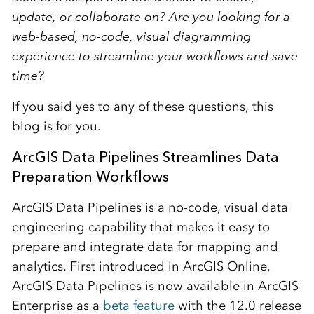
update, or collaborate on? Are you looking for a
web-based, no-code, visual diagramming
experience to streamline your workflows and save
time?
If you said yes to any of these questions, this
blog is for you.
ArcGIS Data Pipelines Streamlines Data
Preparation Workflows
ArcGIS Data Pipelines is a no-code, visual data
engineering capability that makes it easy to
prepare and integrate data for mapping and
analytics. First introduced in ArcGIS Online,
ArcGIS Data Pipelines is now available in ArcGIS
Enterprise as a
beta feature
with the 12.0 release