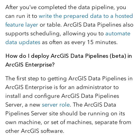
After you’ve completed the data pipeline, you
can run it to
write the prepared data to a hosted
feature layer
or table. ArcGIS Data Pipelines also
supports scheduling, allowing you to
automate
data updates
as often as every 15 minutes.
How do I deploy ArcGIS Data Pipelines (beta) in
ArcGIS Enterprise?
The first step to getting ArcGIS Data Pipelines in
ArcGIS Enterprise is for an administrator to
install and configure ArcGIS Data Pipelines
Server, a new
server role
. The ArcGIS Data
Pipelines Server site should be running on its
own machine, or set of machines, separate from
other ArcGIS software.