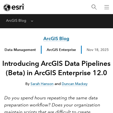
ArcGIS Blog
Menu
ArcGIS Blog
Data Management
ArcGIS Enterprise
Nov 18, 2025
Introducing ArcGIS Data Pipelines
(Beta) in ArcGIS Enterprise 12.0
By
Sarah Hanson
and
Duncan Mackey
Do you spend hours repeating the same data
preparation workflow?
Does your organization
maintain scripts that are difficult to create,