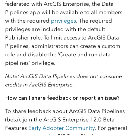
federated with ArcGIS Enterprise, the Data
Pipelines app will be available to all members
with the required
privileges
. The required
privileges are included with the default
Publisher role. To limit access to ArcGIS Data
Pipelines, administrators can create a custom
role and disable the ‘Create and run data
pipelines’ privilege.
Note: ArcGIS Data Pipelines does not consume
credits in ArcGIS Enterprise.
How can I share feedback or report an issue?
To share feedback about ArcGIS Data Pipelines
(beta), join the ArcGIS Enterprise 12.0 Beta
Features
Early Adopter Community
. For general