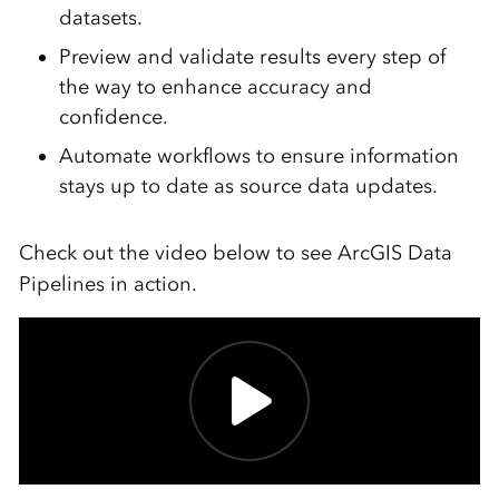
datasets.
Preview and validate results every step of
the way to enhance accuracy and
confidence.
Automate workflows to ensure information
stays up to date as source data updates.
Check out the video below to see ArcGIS Data
Pipelines in action.