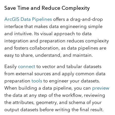
Save Time and Reduce Complexity
ArcGIS Data Pipelines
offers a drag-and-drop
interface that makes data engineering simple
and intuitive. Its visual approach to data
integration and preparation reduces complexity
and fosters collaboration, as data pipelines are
easy to share, understand, and maintain.
Easily
connect
to vector and tabular datasets
from external sources and apply common data
preparation
tools
to engineer your datasets.
When building a data pipeline, you can
preview
the data at any step of the workflow, reviewing
the attributes, geometry, and schema of your
output datasets before writing the final result.