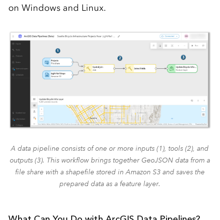
on Windows and Linux.
A data pipeline consists of one or more inputs (1), tools (2), and
outputs (3). This workflow brings together GeoJSON data from a
file share with a shapefile stored in Amazon S3 and saves the
prepared data as a feature layer.
What Can You Do with ArcGIS Data Pipelines?