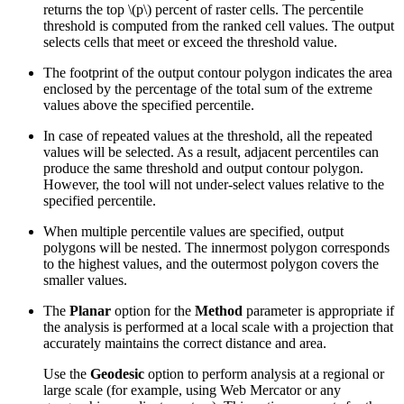
returns the top
\(p\)
percent of raster cells. The percentile
threshold is computed from the ranked cell values. The output
selects cells that meet or exceed the threshold value.
The footprint of the output contour polygon indicates the area
enclosed by the percentage of the total sum of the extreme
values above the specified percentile.
In case of repeated values at the threshold, all the repeated
values will be selected. As a result, adjacent percentiles can
produce the same threshold and output contour polygon.
However, the tool will not under-select values relative to the
specified percentile.
When multiple percentile values are specified, output
polygons will be nested. The innermost polygon corresponds
to the highest values, and the outermost polygon covers the
smaller values.
The
Planar
option for the
Method
parameter is appropriate if
the analysis is performed at a local scale with a projection that
accurately maintains the correct distance and area.
Use the
Geodesic
option to perform analysis at a regional or
large scale (for example, using Web Mercator or any