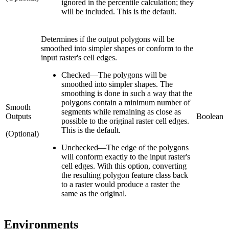
ignored in the percentile calculation; they
will be included. This is the default.
Determines if the output polygons will be
smoothed into simpler shapes or conform to the
input raster's cell edges.
Checked
—
The polygons will be
smoothed into simpler shapes. The
smoothing is done in such a way that the
polygons contain a minimum number of
Smooth
segments while remaining as close as
Outputs
Boolean
possible to the original raster cell edges.
This is the default.
(Optional)
Unchecked
—
The edge of the polygons
will conform exactly to the input raster's
cell edges. With this option, converting
the resulting polygon feature class back
to a raster would produce a raster the
same as the original.
Environments