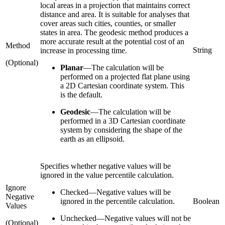
local areas in a projection that maintains correct
distance and area. It is suitable for analyses that
cover areas such cities, counties, or smaller
states in area. The geodesic method produces a
more accurate result at the potential cost of an
Method
String
increase in processing time.
(Optional)
Planar
—
The calculation will be
performed on a projected flat plane using
a 2D Cartesian coordinate system. This
is the default.
Geodesic
—
The calculation will be
performed in a 3D Cartesian coordinate
system by considering the shape of the
earth as an ellipsoid.
Specifies whether negative values will be
ignored in the value percentile calculation.
Ignore
Checked
—
Negative values will be
Negative
ignored in the percentile calculation.
Boolean
Values
Unchecked
—
Negative values will not be
(Optional)