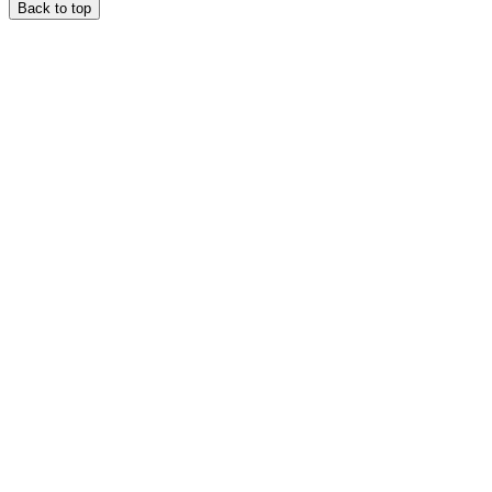
Back to top