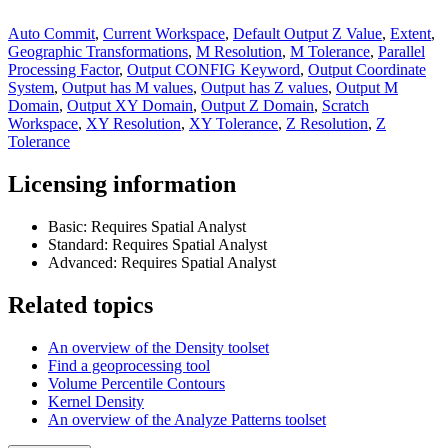
Auto Commit
,
Current Workspace
,
Default Output Z Value
,
Extent
,
Geographic Transformations
,
M Resolution
,
M Tolerance
,
Parallel
Processing Factor
,
Output CONFIG Keyword
,
Output Coordinate
System
,
Output has M values
,
Output has Z values
,
Output M
Domain
,
Output XY Domain
,
Output Z Domain
,
Scratch
Workspace
,
XY Resolution
,
XY Tolerance
,
Z Resolution
,
Z
Tolerance
Licensing information
Basic: Requires Spatial Analyst
Standard: Requires Spatial Analyst
Advanced: Requires Spatial Analyst
Related topics
An overview of the Density toolset
Find a geoprocessing tool
Volume Percentile Contours
Kernel Density
An overview of the Analyze Patterns toolset