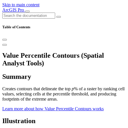
Skip to main content
ArcGIS Pro
Table of Contents
Value Percentile Contours (Spatial
Analyst Tools)
Summary
Creates contours that delineate the top
p
% of a raster by ranking cell
values, selecting cells at the percentile threshold, and producing
footprints of the extreme areas.
Learn more about how Value Percentile Contours works
Illustration