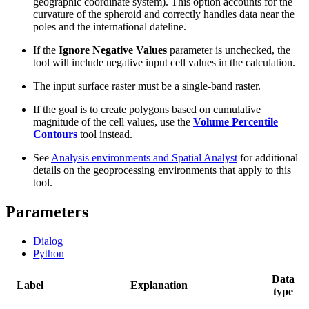
geographic coordinate system). This option accounts for the
curvature of the spheroid and correctly handles data near the
poles and the international dateline.
If the
Ignore Negative Values
parameter is unchecked, the
tool will include negative input cell values in the calculation.
The input surface raster must be a single-band raster.
If the goal is to create polygons based on cumulative
magnitude of the cell values, use the
Volume Percentile
Contours
tool instead.
See
Analysis environments and Spatial Analyst
for additional
details on the geoprocessing environments that apply to this
tool.
Parameters
Dialog
Python
Data
Label
Explanation
type