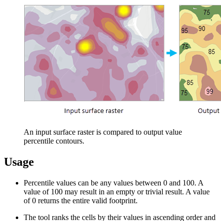
An input surface raster is compared to output value
percentile contours.
Usage
Percentile values can be any values between 0 and 100. A
value of 100 may result in an empty or trivial result. A value
of 0 returns the entire valid footprint.
The tool ranks the cells by their values in ascending order and