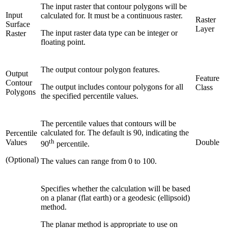
The input raster that contour polygons will be
Input
calculated for. It must be a continuous raster.
Raster
Surface
Layer
The input raster data type can be integer or
Raster
floating point.
The output contour polygon features.
Output
Feature
Contour
The output includes contour polygons for all
Class
Polygons
the specified percentile values.
The percentile values that contours will be
calculated for. The default is 90, indicating the
Percentile
th
Values
Double
90
percentile.
(Optional)
The values can range from 0 to 100.
Specifies whether the calculation will be based
on a planar (flat earth) or a geodesic (ellipsoid)
method.
The planar method is appropriate to use on